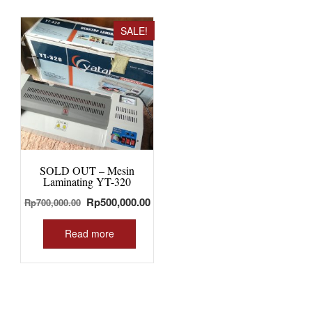
SALE!
SOLD OUT – Mesin
Laminating YT-320
Original
Current
Rp
500,000.00
Rp
700,000.00
price
price
was:
is:
Read more
Rp700,000.00.
Rp500,000.00.