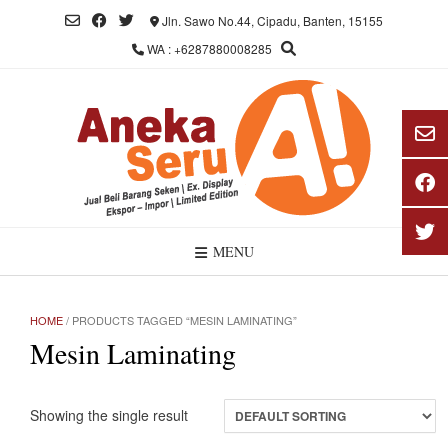
Skip
Jln. Sawo No.44, Cipadu, Banten, 15155
to
WA : +6287880008285
content
MENU
HOME
/ PRODUCTS TAGGED “MESIN LAMINATING”
Mesin Laminating
Showing the single result