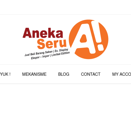
YUK !
MEKANISME
BLOG
CONTACT
MY ACC