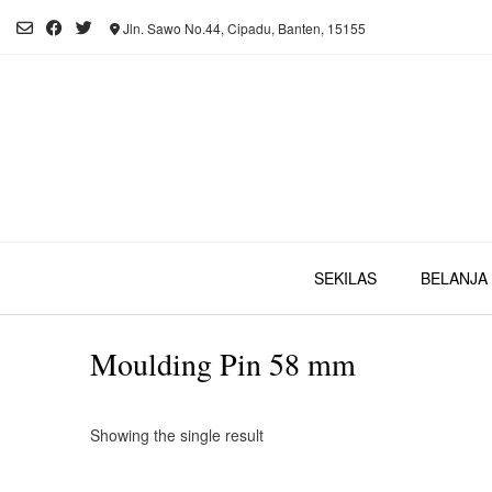
Skip
Jln. Sawo No.44, Cipadu, Banten, 15155
to
content
SEKILAS
BELANJA 
Moulding Pin 58 mm
Showing the single result