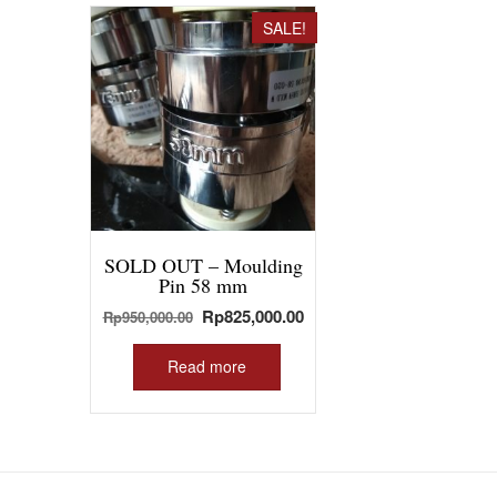
SALE!
SOLD OUT – Moulding
Pin 58 mm
Original
Current
Rp
825,000.00
Rp
950,000.00
price
price
was:
is:
Read more
Rp950,000.00.
Rp825,000.00.