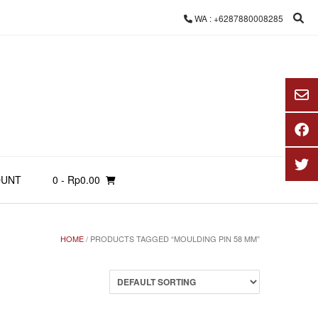
WA : +6287880008285
OUNT
0
- Rp0.00
HOME
/ PRODUCTS TAGGED “MOULDING PIN 58 MM”