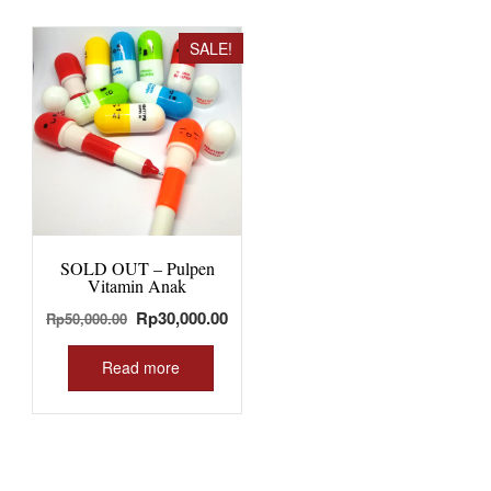
SALE!
SOLD OUT – Pulpen
Vitamin Anak
Original
Current
Rp
30,000.00
Rp
50,000.00
price
price
was:
is:
Read more
Rp50,000.00.
Rp30,000.00.