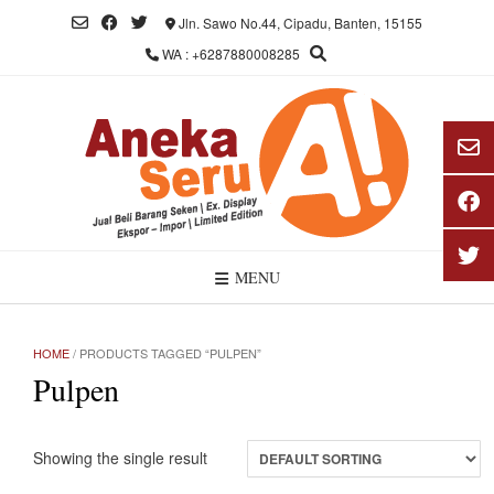
Skip
Jln. Sawo No.44, Cipadu, Banten, 15155
to
WA : +6287880008285
content
MENU
HOME
/ PRODUCTS TAGGED “PULPEN”
Pulpen
Showing the single result