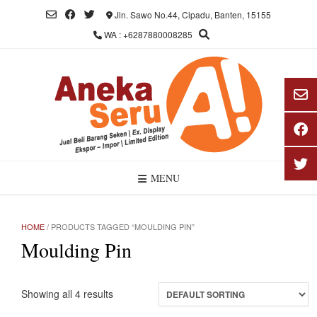
Skip
Jln. Sawo No.44, Cipadu, Banten, 15155
to
WA : +6287880008285
content
MENU
HOME
/ PRODUCTS TAGGED “MOULDING PIN”
Moulding Pin
Showing all 4 results