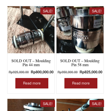
SALE!
SALE!
SOLD OUT – Moulding
SOLD OUT – Moulding
Pin 44 mm
Pin 58 mm
Original
Current
Original
Curr
Rp
800,000.00
Rp
825,000.00
Rp
925,000.00
Rp
950,000.00
price
price
price
price
was:
is:
was:
is:
Read more
Read more
Rp925,000.00.
Rp800,000.00.
Rp950,000.00.
Rp82
SALE!
SALE!