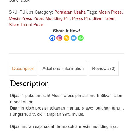
Out of stock
SKU:
PU 001
Category:
Peralatan Usaha
Tags:
Mesin Press
,
Mesin Press Putar
,
Moulding Pin
,
Press Pin
,
Silver Talent
,
Silver Talent Putar
Share It Now!
Description
Additional information
Reviews (0)
Description
Dijual 1 paket murah! Mesin press pin asli merk Silver Talent
model putar.
Dijamin lebih presisi, tekanan mantap & awet puluhan tahun.
Fungsi 100 % ok. Tampilan 99% mulus.
Dijual murah saja sudah termasuk 2 mesin moulding nya.