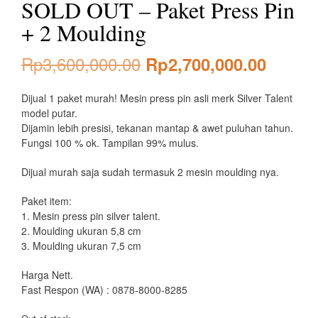
SOLD OUT – Paket Press Pin
+ 2 Moulding
Original
Curren
Rp
3,600,000.00
Rp
2,700,000.00
price
price
Dijual 1 paket murah! Mesin press pin asli merk Silver Talent
was:
is:
model putar.
Dijamin lebih presisi, tekanan mantap & awet puluhan tahun.
Rp3,600,000.00.
Rp2,70
Fungsi 100 % ok. Tampilan 99% mulus.
Dijual murah saja sudah termasuk 2 mesin moulding nya.
Paket item:
1. Mesin press pin silver talent.
2. Moulding ukuran 5,8 cm
3. Moulding ukuran 7,5 cm
Harga Nett.
Fast Respon (WA) : 0878-8000-8285