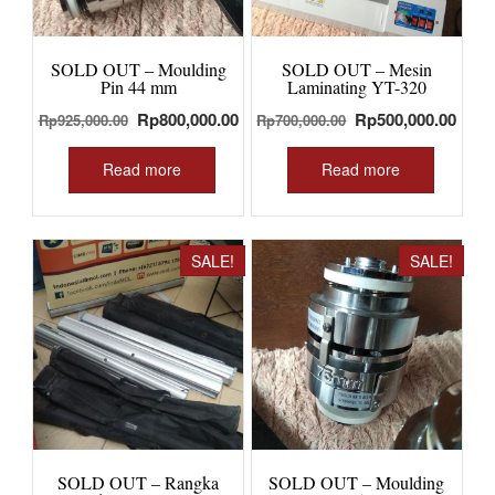
SOLD OUT – Moulding
SOLD OUT – Mesin
Pin 44 mm
Laminating YT-320
Original
Current
Original
Curr
Rp
800,000.00
Rp
500,000.00
Rp
925,000.00
Rp
700,000.00
price
price
price
price
was:
is:
was:
is:
Read more
Read more
Rp925,000.00.
Rp800,000.00.
Rp700,000.00.
Rp50
SALE!
SALE!
SOLD OUT – Rangka
SOLD OUT – Moulding