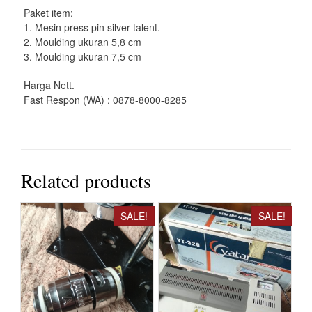
Paket item:
1. Mesin press pin silver talent.
2. Moulding ukuran 5,8 cm
3. Moulding ukuran 7,5 cm
Harga Nett.
Fast Respon (WA) : 0878-8000-8285
Related products
SALE!
SALE!