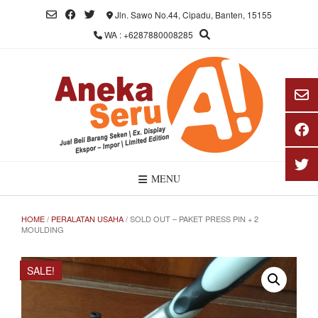
Skip
Jln. Sawo No.44, Cipadu, Banten, 15155
to
WA : +6287880008285
content
MENU
HOME
/
PERALATAN USAHA
/ SOLD OUT – PAKET PRESS PIN + 2
MOULDING
SALE!