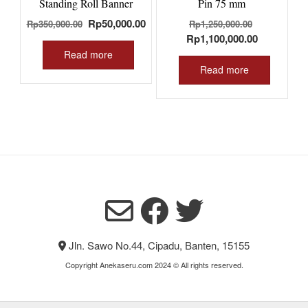
Standing Roll Banner
Pin 75 mm
Original
Current
Original
Rp
50,000.00
Rp
350,000.00
Rp
1,250,000.00
price
price
price
Current
Rp
1,100,000.00
was:
is:
was:
price
Read more
Rp350,000.00.
Rp50,000.00.
Rp1,250,00
is:
Read more
Rp1,100,00
Jln. Sawo No.44, Cipadu, Banten, 15155
Copyright Anekaseru.com 2024 © All rights reserved.